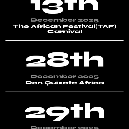
13th
December 2025
The African Festival(TAF)
Carnival
28th
December 2025
Don Quixote Africa
29th
December 2025