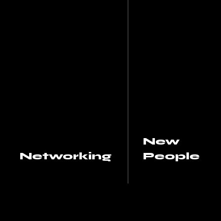
New
Networking
People
Increases the number
Provides opportunit
of contacts you have in
to meet new peopl
your industry or field. A
and strengthen exis
strong network can be
relationships. It can