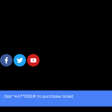
© 2025 The African Festival. All rights reserved
Dial *447*1092# to purchase ticket