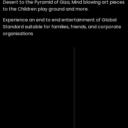
Desert to the Pyramid of Giza, Mind blowing art pieces
to the Children play ground and more.
Experience an end to end entertainment of Global
Standard suitable for families, friends, and corporate
organisations