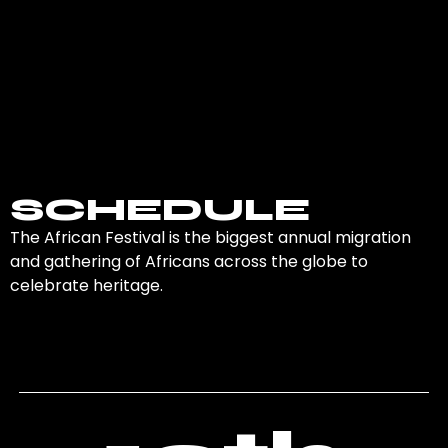
valuable for career
a great way to con
development, future
with potential client
business opportunities,
partners, or industr
or finding mentors.
peers.
SCHEDULE
The African Festival is the biggest annual migration
and gathering of Africans across the globe to
celebrate heritage.