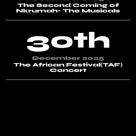
The Second Coming of
Nkrumah- The Musicals
30th
December 2025
The African Festival(TAF)
Concert