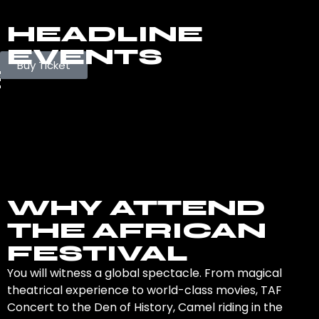
HEADLINE
EVENTS
Buy Ticket
WHY ATTEND
THE AFRICAN
FESTIVAL
You will witness a global spectacle. From magical
theatrical experience to world-class movies, TAF
Concert to the Den of History, Camel riding in the